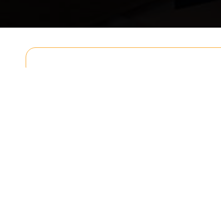
Get In T