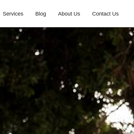
Services
Blog
About Us
Contact Us