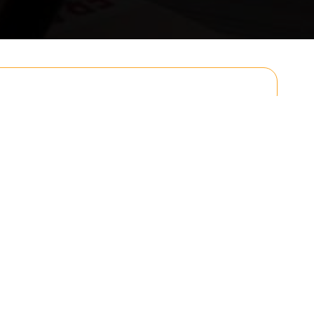
Email
Postcode to