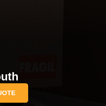
uth
UOTE