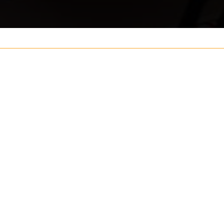
Your name
ouch
Postcode