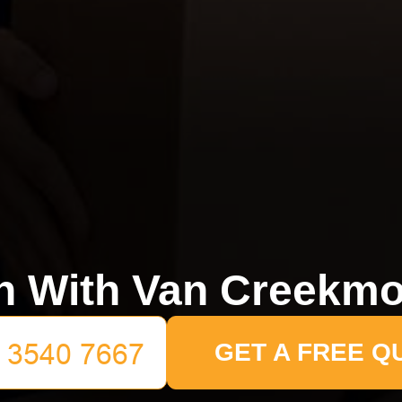
n With Van Creekmo
GET A FREE Q