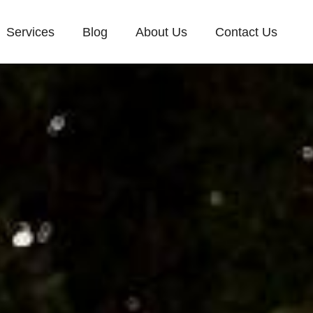
Services
Blog
About Us
Contact Us