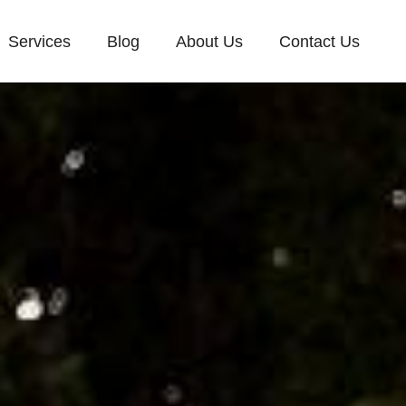
Services
Blog
About Us
Contact Us