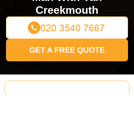
Creekmouth
GET A FREE QUOTE