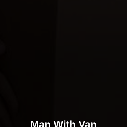
Man With Van