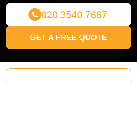
GET A FREE QUOTE
Get In Touch