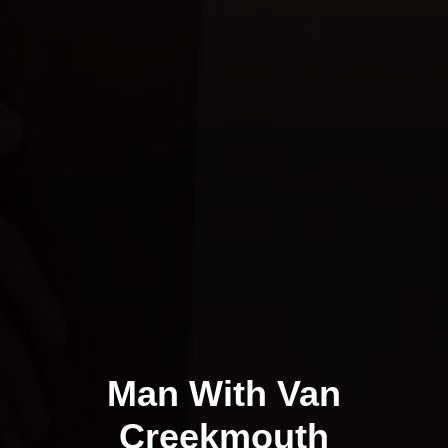
Man With Van
Creekmouth